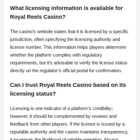
What licensing information is available for
Royal Reels Casino?
The casino’s website states that it is licensed by a specific
jurisdiction, often specifying the licensing authority and
license number. This information helps players determine
whether the platform complies with regulatory
requirements, but it’s advisable to verify the license status
directly on the regulator’s official portal for confirmation.
Can I trust Royal Reels Casino based on its
licensing status?
Licensing is one indicator of a platform’s credibility;
however, it should be complemented by reviews and
feedback from other players. If the license is issued by a
reputable authority and the casino maintains transparency,
it increases the likelihood of reliable operation. Always