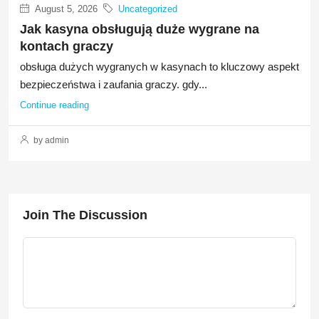
August 5, 2026
Uncategorized
Jak kasyna obsługują duże wygrane na
kontach graczy
obsługa dużych wygranych w kasynach to kluczowy aspekt
bezpieczeństwa i zaufania graczy. gdy...
Continue reading
by admin
Join The Discussion