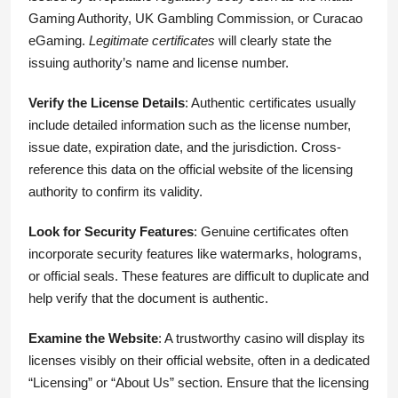
Gaming Authority, UK Gambling Commission, or Curacao
eGaming.
Legitimate certificates
will clearly state the
issuing authority’s name and license number.
Verify the License Details
: Authentic certificates usually
include detailed information such as the license number,
issue date, expiration date, and the jurisdiction. Cross-
reference this data on the official website of the licensing
authority to confirm its validity.
Look for Security Features
: Genuine certificates often
incorporate security features like watermarks, holograms,
or official seals. These features are difficult to duplicate and
help verify that the document is authentic.
Examine the Website
: A trustworthy casino will display its
licenses visibly on their official website, often in a dedicated
“Licensing” or “About Us” section. Ensure that the licensing