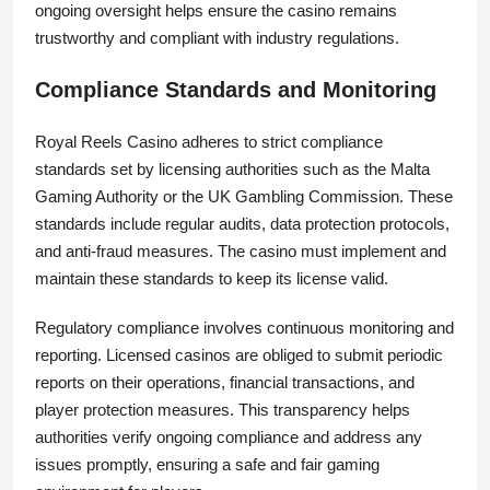
ongoing oversight helps ensure the casino remains
trustworthy and compliant with industry regulations.
Compliance Standards and Monitoring
Royal Reels Casino adheres to strict compliance
standards set by licensing authorities such as the Malta
Gaming Authority or the UK Gambling Commission. These
standards include regular audits, data protection protocols,
and anti-fraud measures. The casino must implement and
maintain these standards to keep its license valid.
Regulatory compliance involves continuous monitoring and
reporting. Licensed casinos are obliged to submit periodic
reports on their operations, financial transactions, and
player protection measures. This transparency helps
authorities verify ongoing compliance and address any
issues promptly, ensuring a safe and fair gaming