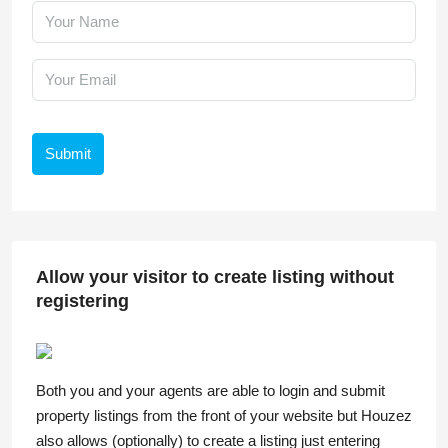
Submit
Allow your visitor to create listing without
registering
Both you and your agents are able to login and submit
property listings from the front of your website but Houzez
also allows (optionally) to create a listing just entering