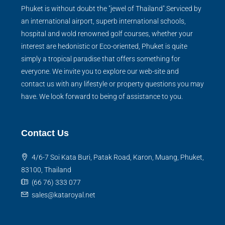
Phuket is without doubt the "jewel of Thailand".Serviced by
an international airport, superb international schools,
hospital and wold renowned golf courses, whether your
interest are hedonistic or Eco-oriented, Phuket is quite
simply a tropical paradise that offers something for
everyone. We invite you to explore our web-site and
contact us with any lifestyle or property questions you may
have. We look forward to being of assistance to you.
Contact Us
4/6-7 Soi Kata Buri, Patak Road, Karon, Muang, Phuket,
83100, Thailand
(66 76) 333 077
sales@kataroyal.net