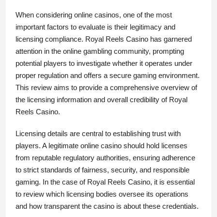
When considering online casinos, one of the most
important factors to evaluate is their legitimacy and
licensing compliance. Royal Reels Casino has garnered
attention in the online gambling community, prompting
potential players to investigate whether it operates under
proper regulation and offers a secure gaming environment.
This review aims to provide a comprehensive overview of
the licensing information and overall credibility of Royal
Reels Casino.
Licensing details are central to establishing trust with
players. A legitimate online casino should hold licenses
from reputable regulatory authorities, ensuring adherence
to strict standards of fairness, security, and responsible
gaming. In the case of Royal Reels Casino, it is essential
to review which licensing bodies oversee its operations
and how transparent the casino is about these credentials.