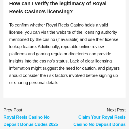
How can I verify the legitimacy of Royal
Reels Casino’s licensing?
To confirm whether Royal Reels Casino holds a valid
license, you can visit the website of the licensing authority
mentioned by the casino (if available) and use their license
lookup feature. Additionally, reputable online review
platforms and gaming regulator directories can provide
insights into the casino’s status. Lack of clear licensing
information might suggest the need for caution, and players
should consider the risk factors involved before signing up
or sharing personal details.
Prev Post
Next Post
Royal Reels Casino No
Claim Your Royal Reels
Deposit Bonus Codes 2025
Casino No Deposit Bonus