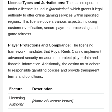
License Types and Jurisdictions:
The casino operates
under a license issued in
[jurisdiction]
, which grants it legal
authority to offer online gaming services within specified
regions. This license covers various aspects, including
customer verification, secure payment processing, and
game fairness.
Player Protections and Compliance:
The licensing
framework mandates that Royal Reels Casino implement
advanced security measures to protect player data and
financial information. Additionally, the casino must adhere
to responsible gambling policies and provide transparent
terms and conditions.
Feature
Description
Licensing
[Name of License Issuer]
Authority