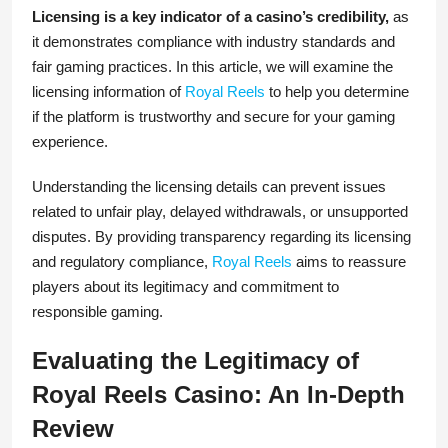
Licensing is a key indicator of a casino’s credibility,
as
it demonstrates compliance with industry standards and
fair gaming practices. In this article, we will examine the
licensing information of
Royal Reels
to help you determine
if the platform is trustworthy and secure for your gaming
experience.
Understanding the licensing details can prevent issues
related to unfair play, delayed withdrawals, or unsupported
disputes. By providing transparency regarding its licensing
and regulatory compliance,
Royal Reels
aims to reassure
players about its legitimacy and commitment to
responsible gaming.
Evaluating the Legitimacy of
Royal Reels Casino: An In-Depth
Review