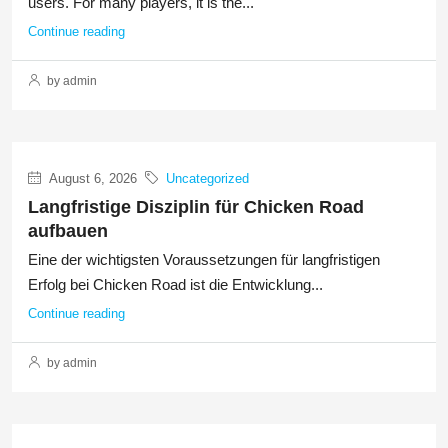
users. For many players, it is the...
Continue reading
by admin
August 6, 2026
Uncategorized
Langfristige Disziplin für Chicken Road
aufbauen
Eine der wichtigsten Voraussetzungen für langfristigen
Erfolg bei Chicken Road ist die Entwicklung...
Continue reading
by admin