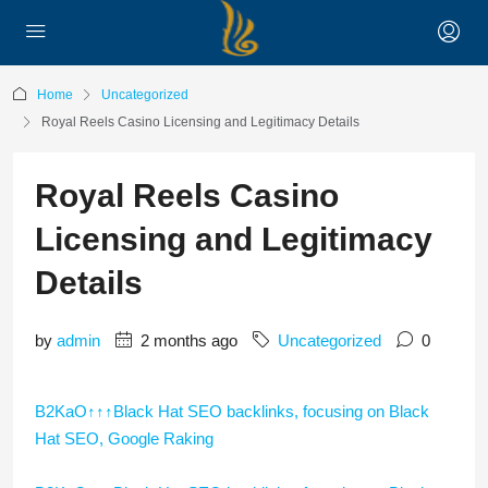
Home
Uncategorized
Royal Reels Casino Licensing and Legitimacy Details
Royal Reels Casino
Licensing and Legitimacy
Details
by
admin
2 months ago
Uncategorized
0
B2KaO↑↑↑Black Hat SEO backlinks, focusing on Black
Hat SEO, Google Raking