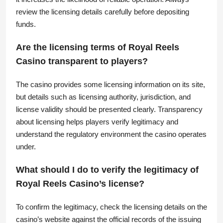
review the licensing details carefully before depositing
funds.
Are the licensing terms of Royal Reels
Casino transparent to players?
The casino provides some licensing information on its site,
but details such as licensing authority, jurisdiction, and
license validity should be presented clearly. Transparency
about licensing helps players verify legitimacy and
understand the regulatory environment the casino operates
under.
What should I do to verify the legitimacy of
Royal Reels Casino’s license?
To confirm the legitimacy, check the licensing details on the
casino’s website against the official records of the issuing