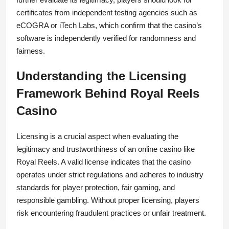
certificates from independent testing agencies such as
eCOGRA or iTech Labs, which confirm that the casino’s
software is independently verified for randomness and
fairness.
Understanding the Licensing
Framework Behind Royal Reels
Casino
Licensing is a crucial aspect when evaluating the
legitimacy and trustworthiness of an online casino like
Royal Reels. A valid license indicates that the casino
operates under strict regulations and adheres to industry
standards for player protection, fair gaming, and
responsible gambling. Without proper licensing, players
risk encountering fraudulent practices or unfair treatment.