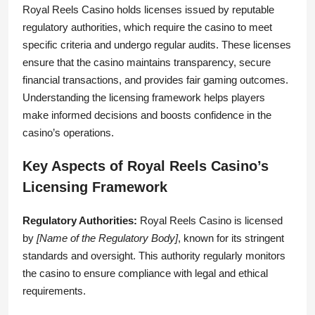
Royal Reels Casino holds licenses issued by reputable
regulatory authorities, which require the casino to meet
specific criteria and undergo regular audits. These licenses
ensure that the casino maintains transparency, secure
financial transactions, and provides fair gaming outcomes.
Understanding the licensing framework helps players
make informed decisions and boosts confidence in the
casino’s operations.
Key Aspects of Royal Reels Casino’s
Licensing Framework
Regulatory Authorities:
Royal Reels Casino is licensed
by
[Name of the Regulatory Body]
, known for its stringent
standards and oversight. This authority regularly monitors
the casino to ensure compliance with legal and ethical
requirements.