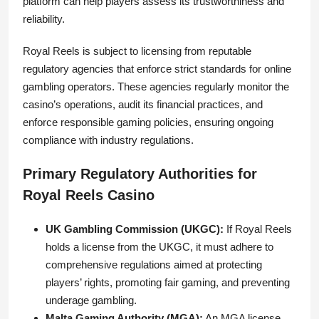
platform can help players assess its trustworthiness and
reliability.
Royal Reels is subject to licensing from reputable
regulatory agencies that enforce strict standards for online
gambling operators. These agencies regularly monitor the
casino’s operations, audit its financial practices, and
enforce responsible gaming policies, ensuring ongoing
compliance with industry regulations.
Primary Regulatory Authorities for
Royal Reels Casino
UK Gambling Commission (UKGC):
If Royal Reels
holds a license from the UKGC, it must adhere to
comprehensive regulations aimed at protecting
players’ rights, promoting fair gaming, and preventing
underage gambling.
Malta Gaming Authority (MGA):
An MGA license