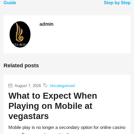
Guide
Step by Step
admin
Related posts
August 7, 2026
Uncategorized
What to Expect When
Playing on Mobile at
vegastars
Mobile play is no longer a secondary option for online casino