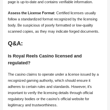
page is up-to-date and contains verifiable information.
Assess the License Format
: Certified licenses usually
follow a standardized format recognized by the licensing
body. Be suspicious of poorly formatted or low-quality
scanned copies, as they may indicate forged documents.
Q&A:
Is Royal Reels Casino licensed and
regulated?
The casino claims to operate under a license issued by a
recognized gaming authority, which should ensure it
adheres to certain rules and standards. However, it’s
important to verify the licensing details through official
regulatory bodies or the casino’s official website for
legitimacy and trustworthiness.