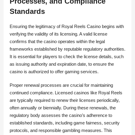
Processes, and Compliance
Standards
Ensuring the legitimacy of Royal Reels Casino begins with
verifying the validity of its licensing. A valid license
confirms that the casino operates within the legal
frameworks established by reputable regulatory authorities.
It is essential for players to check the license details, such
as issuing authority and expiration date, to ensure the
casino is authorized to offer gaming services.
Proper renewal processes are crucial for maintaining
continued compliance. Licensed casinos like Royal Reels
are typically required to renew their licenses periodically,
often annually or biennially. During these renewals, the
regulatory body assesses the casino’s adherence to
established standards, including game fairness, security
protocols, and responsible gambling measures. This