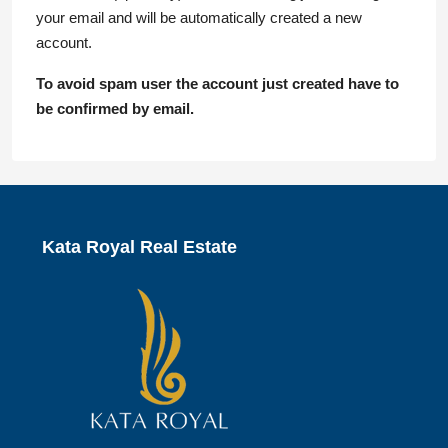
your email and will be automatically created a new
account.
To avoid spam user the account just created have to
be confirmed by email.
Kata Royal Real Estate