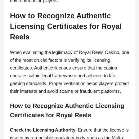
environment for players.
How to Recognize Authentic
Licensing Certificates for Royal
Reels
When evaluating the legitimacy of Royal Reels Casino, one
of the most crucial factors is verifying its licensing
certificates. Authentic licenses ensure that the casino
operates within legal frameworks and adheres to fair
gaming standards. Proper verification helps players protect
their interests and avoid scams or fraudulent platforms.
How to Recognize Authentic Licensing
Certificates for Royal Reels
Check the Licensing Authority
: Ensure that the license is
issued by a reputable regulatory body such as the Malta