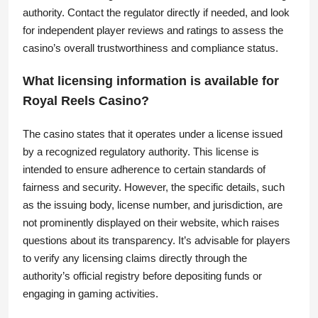
authority. Contact the regulator directly if needed, and look
for independent player reviews and ratings to assess the
casino’s overall trustworthiness and compliance status.
What licensing information is available for
Royal Reels Casino?
The casino states that it operates under a license issued
by a recognized regulatory authority. This license is
intended to ensure adherence to certain standards of
fairness and security. However, the specific details, such
as the issuing body, license number, and jurisdiction, are
not prominently displayed on their website, which raises
questions about its transparency. It’s advisable for players
to verify any licensing claims directly through the
authority’s official registry before depositing funds or
engaging in gaming activities.