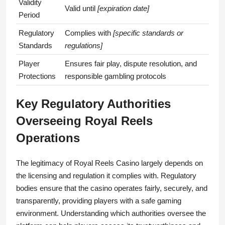
Validity
Valid until
[expiration date]
Period
Regulatory
Complies with
[specific standards or
Standards
regulations]
Player
Ensures fair play, dispute resolution, and
Protections
responsible gambling protocols
Key Regulatory Authorities
Overseeing Royal Reels
Operations
The legitimacy of Royal Reels Casino largely depends on
the licensing and regulation it complies with. Regulatory
bodies ensure that the casino operates fairly, securely, and
transparently, providing players with a safe gaming
environment. Understanding which authorities oversee the