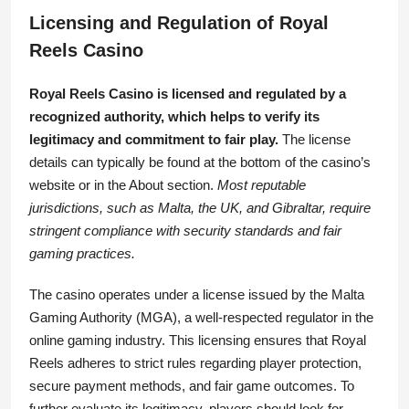
Licensing and Regulation of Royal
Reels Casino
Royal Reels Casino is licensed and regulated by a
recognized authority, which helps to verify its
legitimacy and commitment to fair play.
The license
details can typically be found at the bottom of the casino’s
website or in the About section.
Most reputable
jurisdictions, such as Malta, the UK, and Gibraltar, require
stringent compliance with security standards and fair
gaming practices.
The casino operates under a license issued by the Malta
Gaming Authority (MGA), a well-respected regulator in the
online gaming industry. This licensing ensures that Royal
Reels adheres to strict rules regarding player protection,
secure payment methods, and fair game outcomes. To
further evaluate its legitimacy, players should look for