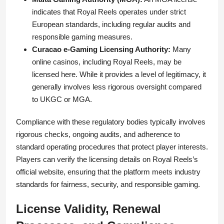
indicates that Royal Reels operates under strict
European standards, including regular audits and
responsible gaming measures.
Curacao e-Gaming Licensing Authority:
Many
online casinos, including Royal Reels, may be
licensed here. While it provides a level of legitimacy, it
generally involves less rigorous oversight compared
to UKGC or MGA.
Compliance with these regulatory bodies typically involves
rigorous checks, ongoing audits, and adherence to
standard operating procedures that protect player interests.
Players can verify the licensing details on Royal Reels’s
official website, ensuring that the platform meets industry
standards for fairness, security, and responsible gaming.
License Validity, Renewal