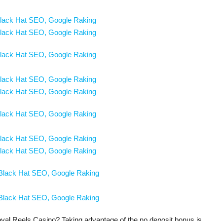
Black Hat SEO, Google Raking
Black Hat SEO, Google Raking
Black Hat SEO, Google Raking
Black Hat SEO, Google Raking
Black Hat SEO, Google Raking
Black Hat SEO, Google Raking
Black Hat SEO, Google Raking
Black Hat SEO, Google Raking
Black Hat SEO, Google Raking
Black Hat SEO, Google Raking
oyal Reels Casino? Taking advantage of the no deposit bonus is