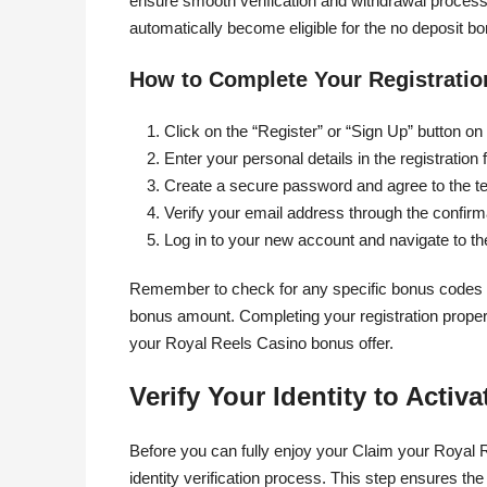
ensure smooth verification and withdrawal processe
automatically become eligible for the no deposit bo
How to Complete Your Registratio
Click on the “Register” or “Sign Up” button o
Enter your personal details in the registration 
Create a secure password and agree to the t
Verify your email address through the confirma
Log in to your new account and navigate to th
Remember to check for any specific bonus codes or
bonus amount. Completing your registration prope
your Royal Reels Casino bonus offer.
Verify Your Identity to Acti
Before you can fully enjoy your Claim your Royal R
identity verification process. This step ensures t