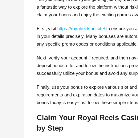
a fantastic way to explore the platform without ris
claim your bonus and enjoy the exciting games ava
First, visit
https://royalreelsau.site/
to ensure you are
in your details precisely. Many bonuses are automati
any specific promo codes or conditions applicable.
Next, verify your account if required, and then nav
deposit bonus offer and follow the instructions pro
successfully utilize your bonus and avoid any surp
Finally, use your bonus to explore various slot a
requirements and expiration dates to maximize yo
bonus today is easy–just follow these simple steps
Claim Your Royal Reels Cas
by Step