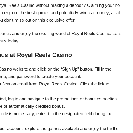
Royal Reels Casino without making a deposit? Claiming your no
o explore the best games and potentially win real money, all at
u don’t miss out on this exclusive offer.
bonus and enjoy the exciting world of Royal Reels Casino. Let’s
onus today!
us at Royal Reels Casino
asino website and click on the “Sign Up” button. Fill in the
ame, and password to create your account.
ification email from Royal Reels Casino. Click the link to
ed, log in and navigate to the promotions or bonuses section.
e or automatically credited bonus.
ode is necessary, enter it in the designated field during the
our account, explore the games available and enjoy the thrill of