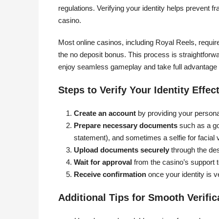
regulations. Verifying your identity helps prevent f
casino.
Most online casinos, including Royal Reels, require 
the no deposit bonus. This process is straightforw
enjoy seamless gameplay and take full advantage o
Steps to Verify Your Identity Effec
Create an account
by providing your personal 
Prepare necessary documents
such as a gov
statement), and sometimes a selfie for facial v
Upload documents securely
through the des
Wait for approval
from the casino’s support t
Receive confirmation
once your identity is v
Additional Tips for Smooth Verific