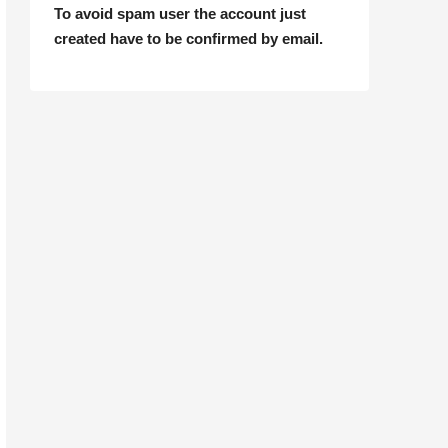
To avoid spam user the account just
created have to be confirmed by email.