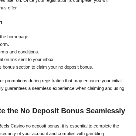
s later on. Once your registration is complete, you will
nus offer.
n
n the homepage.
form.
erms and conditions.
tion link sent to your inbox.
e bonus section to claim your no deposit bonus.
 promotions during registration that may enhance your initial
rly guarantees a seamless experience when claiming and using
vate the No Deposit Bonus Seamlessly
eels Casino no deposit bonus, it is essential to complete the
he security of your account and complies with gambling