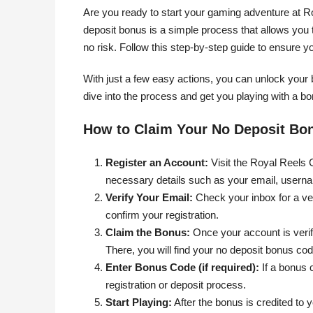
Are you ready to start your gaming adventure at 
deposit bonus is a simple process that allows you t
no risk. Follow this step-by-step guide to ensure yo
With just a few easy actions, you can unlock your 
dive into the process and get you playing with a b
How to Claim Your No Deposit Bon
Register an Account:
Visit the Royal Reels C
necessary details such as your email, usern
Verify Your Email:
Check your inbox for a ver
confirm your registration.
Claim the Bonus:
Once your account is verifi
There, you will find your no deposit bonus cod
Enter Bonus Code (if required):
If a bonus c
registration or deposit process.
Start Playing:
After the bonus is credited to y