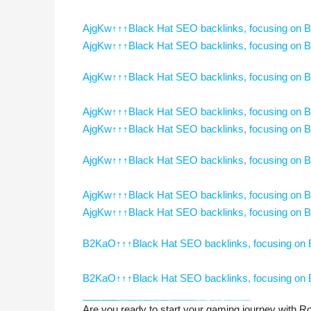
AjgKw↑↑↑Black Hat SEO backlinks, focusing on 
AjgKw↑↑↑Black Hat SEO backlinks, focusing on 
AjgKw↑↑↑Black Hat SEO backlinks, focusing on 
AjgKw↑↑↑Black Hat SEO backlinks, focusing on 
AjgKw↑↑↑Black Hat SEO backlinks, focusing on 
AjgKw↑↑↑Black Hat SEO backlinks, focusing on 
AjgKw↑↑↑Black Hat SEO backlinks, focusing on 
AjgKw↑↑↑Black Hat SEO backlinks, focusing on 
B2KaO↑↑↑Black Hat SEO backlinks, focusing on 
B2KaO↑↑↑Black Hat SEO backlinks, focusing on 
Black Hat SEO, Google SEO fast ranking ↑↑↑Telegram: @seo7878 WeAjg895↑↑↑Black Hat SEO backlinks, focusing on Black Hat SEO, Google SEO fast ranking ↑↑↑Telegram: @seo7878 WeAjg895↑↑↑Black Hat SEO backlinks, focusing on Black Hat SEO
FREE MONEY | FREE MONEY ONLINE | GET FREE MONEY NOW | Telegram: @seo7878 H2JpP↑↑↑Hack Tutorial PORNO SEO backlinks, Black Hat SEO, Google SEO fast ranking ↑↑↑ Telegram: @seo7878 ZYHIn↑↑↑Black Hat SEO backlinks, focusing on Black Hat SEO, Google SEO fast ranking ↑↑↑ Telegram: @seo7878 Rdmc0↑↑↑Black Hat SEO backlinks, focusing on Black Hat SEO, Google
Black Hat SEO, Google SEO fast ranking ↑↑↑Telegram: @seo7878 WeAjg895↑↑↑Black Hat SEO backlinks, focusing on Black Hat SEO, Google SEO fast ranking ↑↑↑Telegram: @seo7878 WeAjg895↑↑↑Black Hat SEO backlinks, focusing on Black Hat SEO
h58fg4↑↑↑Black Hat SEO backlinks, focusing on Black Hat SEO, Google Raking
h58fg4↑↑↑Black Hat SEO backlinks, focusing on Black Hat SEO, Google Raking
h58fg4↑↑↑Black Hat SEO backlinks, focusing on Black Hat SEO, Google Raking
FREE MONEY | FREE MONEY ONLINE | GET FREE MONEY NOW | Telegram: @seo7878 H2JpP↑↑↑Hack Tutorial PORNO SEO backlinks, Black Hat SEO, Google SEO fast ranking ↑↑↑ Telegram: @seo7878 ZYHIn↑↑↑Black Hat SEO backlinks, focusing on Black Hat SEO, Google SEO fast ranking ↑↑↑ Telegram: @seo7878 Rdmc0↑↑↑Black Hat SEO backlinks, focusing on Black Hat SEO, Google
h58fg4↑↑↑Black Hat SEO backlinks, focusing on Black Hat SEO, Google Raking
FREE MONEY | FREE MONEY ONLINE | GET FREE MONEY NOW | Telegram: @seo7878 H2JpP↑↑↑Hack Tutorial PORNO SEO backlinks, Black Hat SEO, Google SEO fast ranking ↑↑↑ Telegram: @seo7878 ZYHIn↑↑↑Black Hat SEO backlinks, focusing on Black Hat SEO, Google SEO fast ranking ↑↑↑ Telegram: @seo7878 Rdmc0↑↑↑Black Hat SEO backlinks, focusing on Black Hat SEO, Google
h58fg4↑↑↑Black Hat SEO backlinks, focusing on Black Hat SEO, Google Raking
Black Hat SEO, Google SEO fast ranking ↑↑↑Telegram: @seo7878 WeAjg895↑↑↑Black Hat SEO backlinks, focusing on Black Hat SEO, Google SEO fast ranking ↑↑↑Telegram: @seo7878 WeAjg895↑↑↑Black Hat SEO backlinks, focusing on Black Hat SEO
Black Hat SEO, Google SEO fast ranking ↑↑↑Telegram: @seo7878 WeAjg895↑↑↑Black Hat SEO backlinks, focusing on Black Hat SEO, Google SEO fast ranking ↑↑↑Telegram: @seo7878 WeAjg895↑↑↑Black Hat SEO backlinks, focusing on Black Hat SEO
FREE MONEY | FREE MONEY ONLINE | GET FREE MONEY NOW | Telegram: @seo7878 H2JpP↑↑↑Hack Tutorial PORNO SEO backlinks, Black Hat SEO, Google SEO fast ranking ↑↑↑ Telegram: @seo7878 ZYHIn↑↑↑Black Hat SEO backlinks, focusing on Black Hat SEO, Google SEO fast ranking ↑↑↑ Telegram: @seo7878 Rdmc0↑↑↑Black Hat SEO backlinks, focusing on Black Hat SEO, Google
Are you ready to start your gaming journey with R