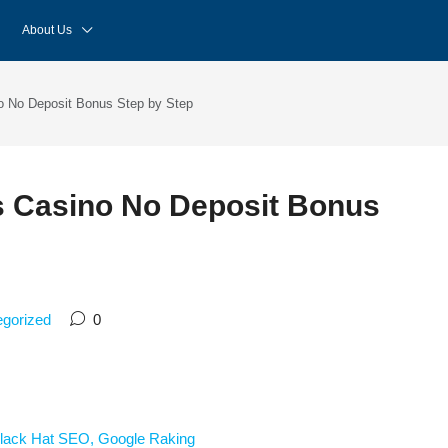
About Us
o No Deposit Bonus Step by Step
s Casino No Deposit Bonus
gorized
0
Black Hat SEO, Google Raking