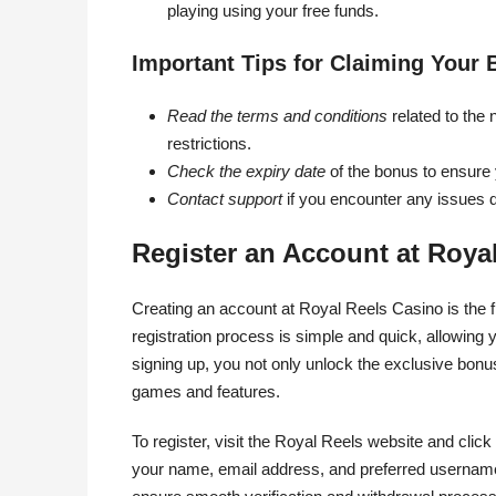
playing using your free funds.
Important Tips for Claiming Your
Read the terms and conditions
related to the
restrictions.
Check the expiry date
of the bonus to ensure y
Contact support
if you encounter any issues d
Register an Account at Roya
Creating an account at Royal Reels Casino is the f
registration process is simple and quick, allowing 
signing up, you not only unlock the exclusive bonus
games and features.
To register, visit the Royal Reels website and click o
your name, email address, and preferred username