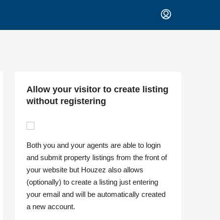
Allow your visitor to create listing
without registering
Both you and your agents are able to login
and submit property listings from the front of
your website but Houzez also allows
(optionally) to create a listing just entering
your email and will be automatically created
a new account.