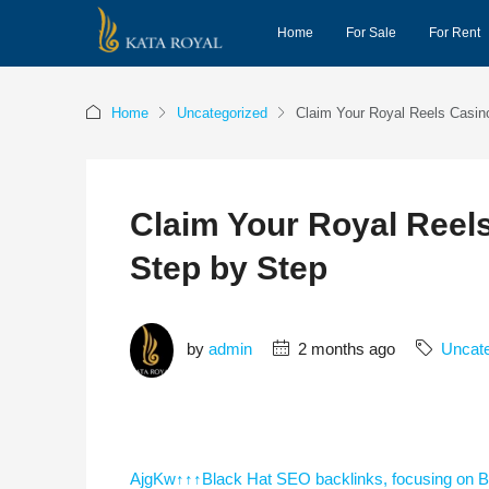
Home
For Sale
For Rent
Home
Uncategorized
Claim Your Royal Reels Casin
Claim Your Royal Reel
Step by Step
by
admin
2 months ago
Uncate
AjgKw↑↑↑Black Hat SEO backlinks, focusing on 