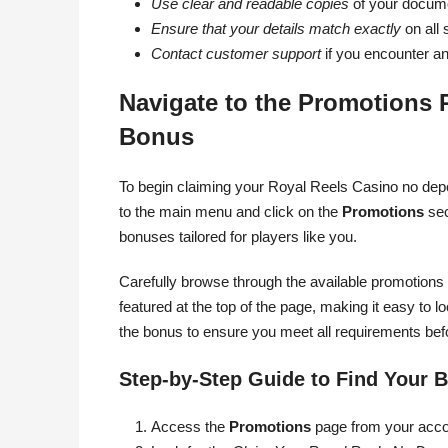
Use clear and readable copies
of your docume
Ensure that your details match exactly
on all 
Contact customer support
if you encounter an
Navigate to the Promotions 
Bonus
To begin claiming your Royal Reels Casino no depos
to the main menu and click on the
Promotions
sec
bonuses tailored for players like you.
Carefully browse through the available promotions 
featured at the top of the page, making it easy to l
the bonus to ensure you meet all requirements bef
Step-by-Step Guide to Find Your 
Access the
Promotions
page from your acco