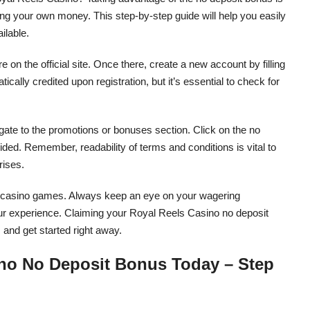
king your own money. This step-by-step guide will help you easily
ilable.
 on the official site. Once there, create a new account by filling
cally credited upon registration, but it’s essential to check for
igate to the promotions or bonuses section. Click on the no
vided. Remember, readability of terms and conditions is vital to
rises.
nd casino games. Always keep an eye on your wagering
ur experience. Claiming your Royal Reels Casino no deposit
 and get started right away.
ino No Deposit Bonus Today – Step