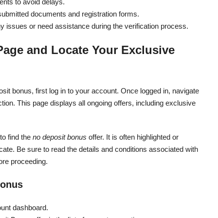
nts to avoid delays.
submitted documents and registration forms.
y issues or need assistance during the verification process.
Page and Locate Your Exclusive
it bonus, first log in to your account. Once logged in, navigate
tion. This page displays all ongoing offers, including exclusive
to find the
no deposit bonus
offer. It is often highlighted or
ocate. Be sure to read the details and conditions associated with
ore proceeding.
Bonus
unt dashboard.