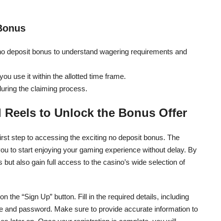
 Bonus
 no deposit bonus to understand wagering requirements and
ou use it within the allotted time frame.
uring the claiming process.
l Reels to Unlock the Bonus Offer
irst step to accessing the exciting no deposit bonus. The
you to start enjoying your gaming experience without delay. By
 but also gain full access to the casino’s wide selection of
n the “Sign Up” button. Fill in the required details, including
 and password. Make sure to provide accurate information to