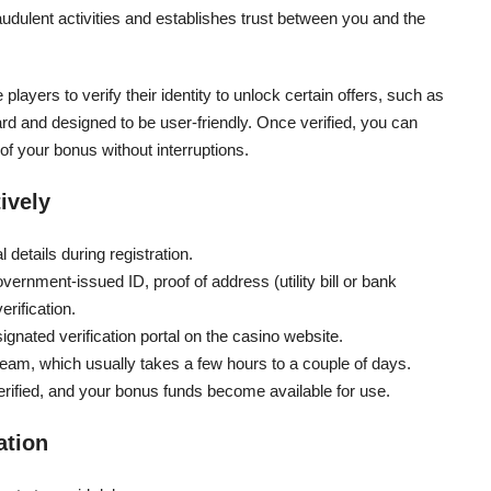
raudulent activities and establishes trust between you and the
players to verify their identity to unlock certain offers, such as
ard and designed to be user-friendly. Once verified, you can
f your bonus without interruptions.
tively
details during registration.
ernment-issued ID, proof of address (utility bill or bank
erification.
ignated verification portal on the casino website.
eam, which usually takes a few hours to a couple of days.
erified, and your bonus funds become available for use.
ation