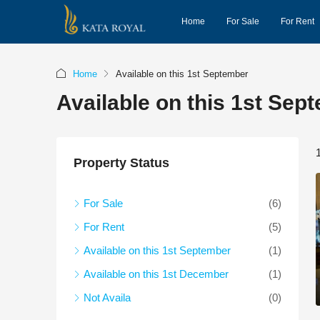
Home
For Sale
For Rent
Home
Available on this 1st September
Available on this 1st Sep
Property Status
For Sale
(6)
For Rent
(5)
Available on this 1st September
(1)
Available on this 1st December
(1)
Not Availa
(0)