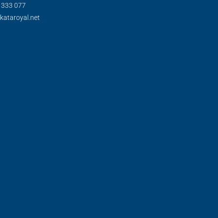
) 333 077
kataroyal.net