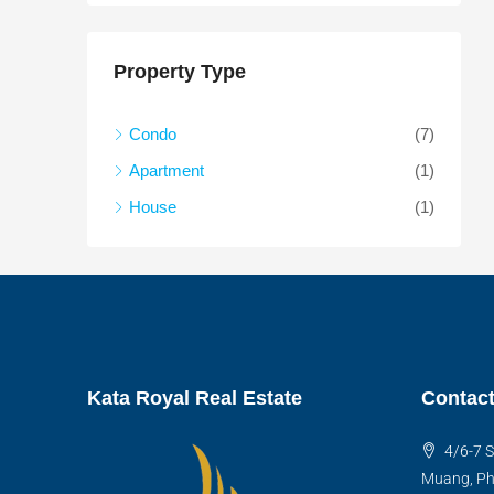
Property Type
Condo
(7)
Apartment
(1)
House
(1)
Kata Royal Real Estate
Contact
4/6-7 S
Muang, Ph