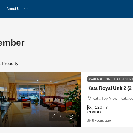
About Us
tember
1 Property
AVAILABLE ON THIS 1ST SE
Kata Royal Unit 2 (
Kata Top View - katato
120
m²
CONDO
9 years ago