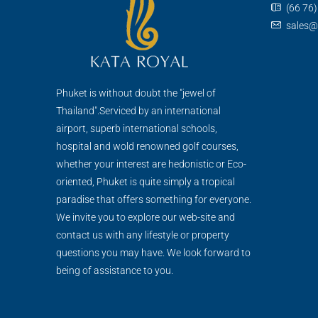
(66 76
sales@
Phuket is without doubt the "jewel of
Thailand".Serviced by an international
airport, superb international schools,
hospital and wold renowned golf courses,
whether your interest are hedonistic or Eco-
oriented, Phuket is quite simply a tropical
paradise that offers something for everyone.
We invite you to explore our web-site and
contact us with any lifestyle or property
questions you may have. We look forward to
being of assistance to you.