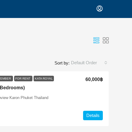
Default Order
Sort by:
PTEMBER
FOR RENT
KATA ROYAL
60,000฿
2 Bedrooms)
pview Karon Phuket Thailand
Details