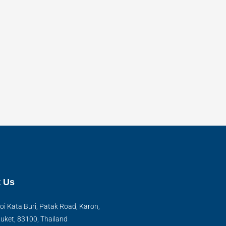
 Us
oi Kata Buri, Patak Road, Karon,
uket, 83100, Thailand