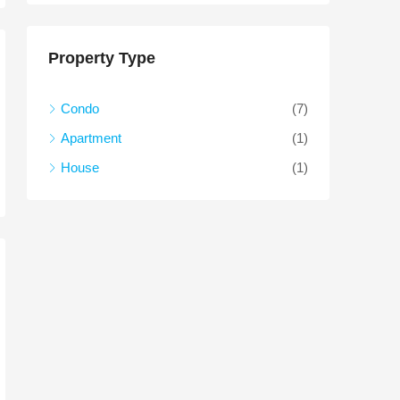
Property Type
Condo
(7)
Apartment
(1)
House
(1)