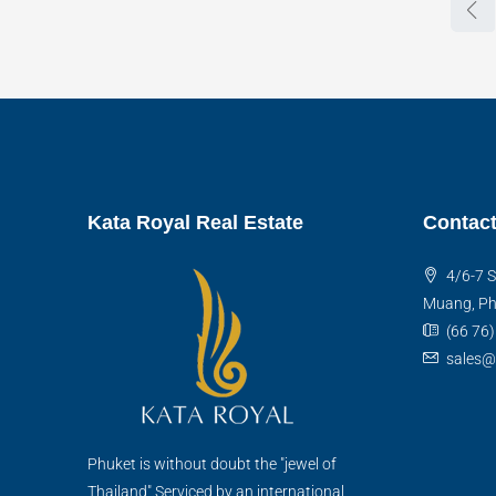
Kata Royal Real Estate
Contact
4/6-7 S
Muang, Ph
(66 76
sales@
Phuket is without doubt the "jewel of
Thailand".Serviced by an international