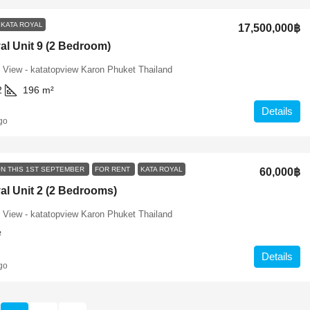
KATA ROYAL
17,500,000฿
al Unit 9 (2 Bedroom)
 View - katatopview Karon Phuket Thailand
2
196
m²
Details
go
ON THIS 1ST SEPTEMBER
FOR RENT
KATA ROYAL
60,000฿
al Unit 2 (2 Bedrooms)
 View - katatopview Karon Phuket Thailand
²
Details
go