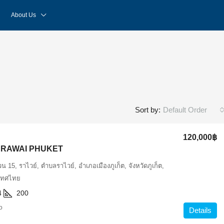
About Us
Default Order
Sort by:
120,000฿
N RAWAI PHUKET
 15, ราไวย์, ตำบลราไวย์, อำเภอเมืองภูเก็ต, จังหวัดภูเก็ต,
เทศไทย
4
200
o
Details