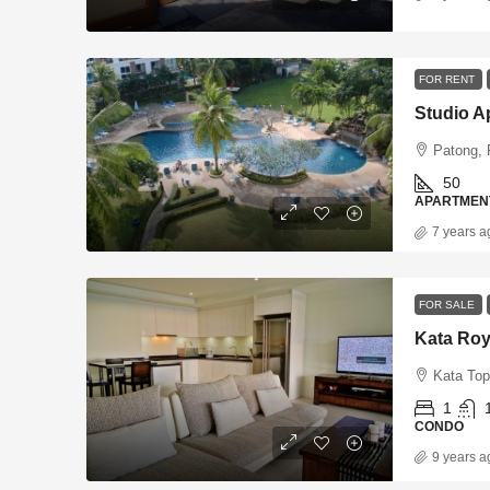
FOR RENT
Studio A
Patong, 
50
APARTMEN
7 years a
FOR SALE
Kata Roy
Kata Top
1
CONDO
9 years a