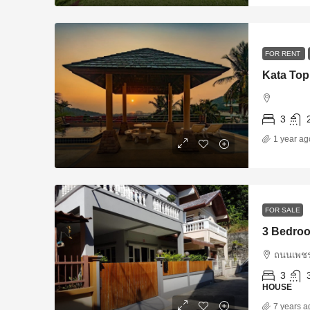
FOR RENT
Kata Top
3
1 year ag
FOR SALE
3 Bedroo
ถนนเพชร
3
HOUSE
7 years a