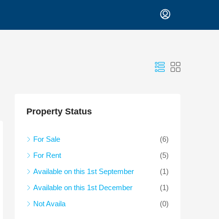
Property Status
For Sale
(6)
For Rent
(5)
Available on this 1st September
(1)
Available on this 1st December
(1)
Not Availa
(0)