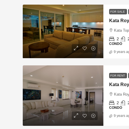
FOR SALE
Kata Roy
Kata Top
2
CONDO
9 years a
FOR RENT
Kata Roy
Kata Roy
2
CONDO
9 years a