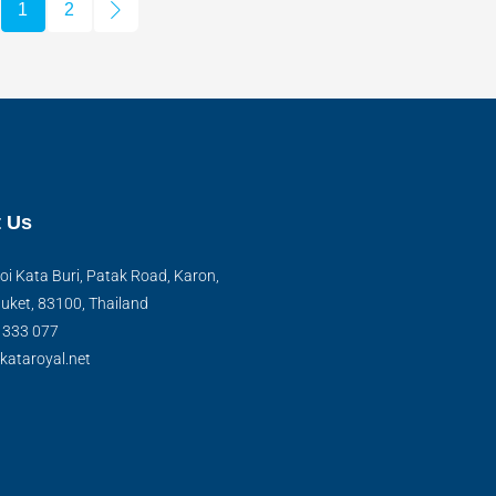
1
2
 Us
oi Kata Buri, Patak Road, Karon,
uket, 83100, Thailand
) 333 077
kataroyal.net