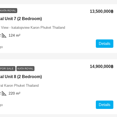
KATA ROYAL
13,500,000฿
al Unit 7 (2 Bedroom)
 View - katatopview Karon Phuket Thailand
2
124
m²
Details
go
14,900,000฿
FOR SALE
KATA ROYAL
al Unit 8 (2 Bedroom)
al Karon Phuket Thailand
2
220
m²
Details
go