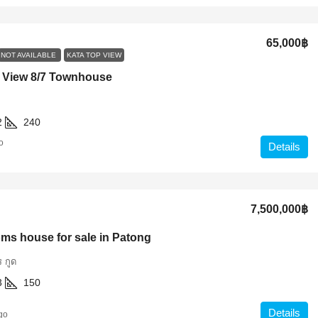
65,000฿
NOT AVAILABLE
KATA TOP VIEW
 View 8/7 Townhouse
2
240
o
Details
7,500,000฿
ms house for sale in Patong
 กูด
3
150
Details
go