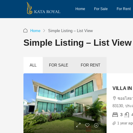
Home
For Sale
For Rent
Home
Simple Listing – List View
Simple Listing – List View
ALL
FOR SALE
FOR RENT
VILLA I
ซอยไสยวน
83130, ประ
3
1 year ag