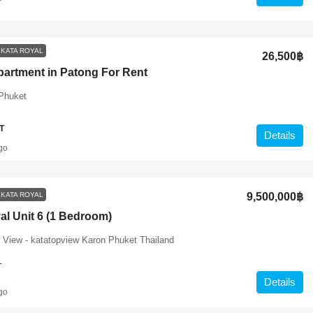
KATA ROYAL
26,500฿
partment in Patong For Rent
Phuket
T
Details
go
KATA ROYAL
9,500,000฿
al Unit 6 (1 Bedroom)
 View - katatopview Karon Phuket Thailand
1
Details
go