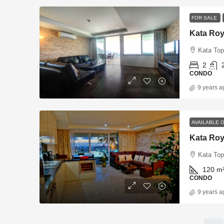
FOR SALE
Kata Roy
Kata Top
2
CONDO
9 years a
AVAILABLE 
Kata Roy
Kata Top
120
m
CONDO
9 years a