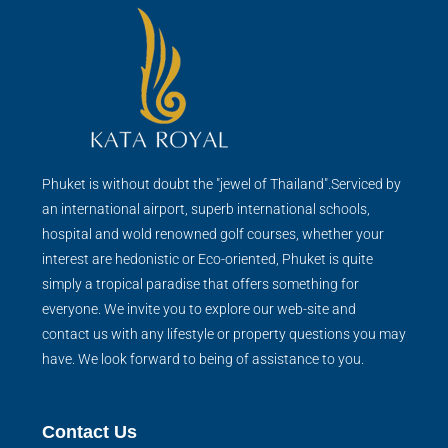
Phuket is without doubt the "jewel of Thailand".Serviced by
an international airport, superb international schools,
hospital and wold renowned golf courses, whether your
interest are hedonistic or Eco-oriented, Phuket is quite
simply a tropical paradise that offers something for
everyone. We invite you to explore our web-site and
contact us with any lifestyle or property questions you may
have. We look forward to being of assistance to you.
Contact Us