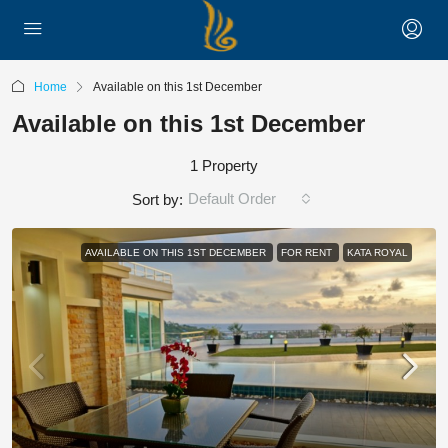
Home
Available on this 1st December
Available on this 1st December
1 Property
Default Order
Sort by:
AVAILABLE ON THIS 1ST DECEMBER
FOR RENT
KATA ROYAL