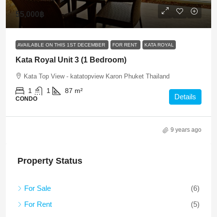
55,000฿
AVAILABLE ON THIS 1ST DECEMBER
FOR RENT
KATA ROYAL
Kata Royal Unit 3 (1 Bedroom)
Kata Top View - katatopview Karon Phuket Thailand
1
1
87
m²
Details
CONDO
9 years ago
Property Status
For Sale
(6)
For Rent
(5)