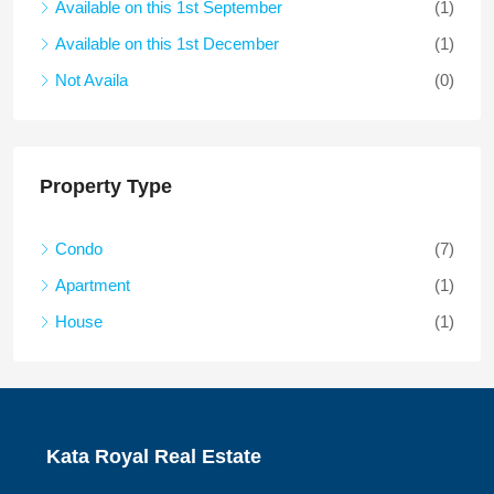
Available on this 1st September
(1)
Available on this 1st December
(1)
Not Availa
(0)
Property Type
Condo
(7)
Apartment
(1)
House
(1)
Kata Royal Real Estate