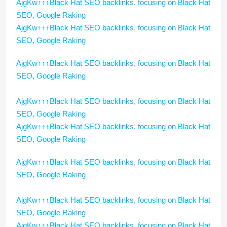
AjgKw↑↑↑Black Hat SEO backlinks, focusing on Black Hat
SEO, Google Raking
AjgKw↑↑↑Black Hat SEO backlinks, focusing on Black Hat
SEO, Google Raking
AjgKw↑↑↑Black Hat SEO backlinks, focusing on Black Hat
SEO, Google Raking
AjgKw↑↑↑Black Hat SEO backlinks, focusing on Black Hat
SEO, Google Raking
AjgKw↑↑↑Black Hat SEO backlinks, focusing on Black Hat
SEO, Google Raking
AjgKw↑↑↑Black Hat SEO backlinks, focusing on Black Hat
SEO, Google Raking
AjgKw↑↑↑Black Hat SEO backlinks, focusing on Black Hat
SEO, Google Raking
AjgKw↑↑↑Black Hat SEO backlinks, focusing on Black Hat