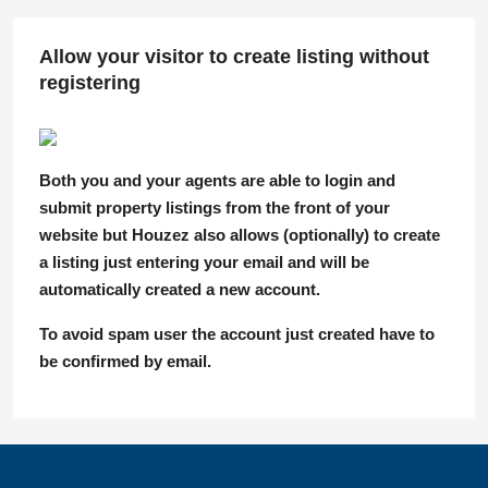
Allow your visitor to create listing without
registering
Both you and your agents are able to login and
submit property listings from the front of your
website but Houzez also allows (optionally) to create
a listing just entering your email and will be
automatically created a new account.
To avoid spam user the account just created have to
be confirmed by email.