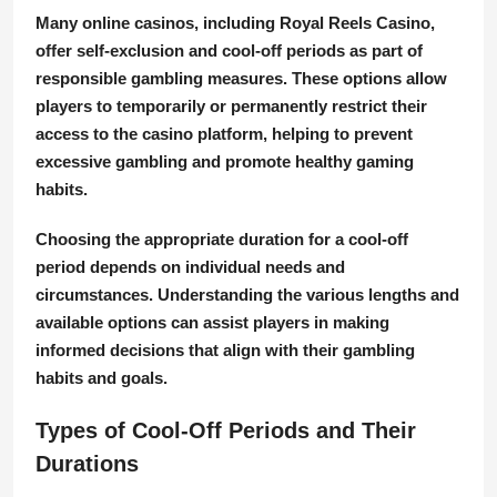
Many online casinos, including Royal Reels Casino,
offer self-exclusion and cool-off periods as part of
responsible gambling measures. These options allow
players to temporarily or permanently restrict their
access to the casino platform, helping to prevent
excessive gambling and promote healthy gaming
habits.
Choosing the appropriate duration for a cool-off
period depends on individual needs and
circumstances. Understanding the various lengths and
available options can assist players in making
informed decisions that align with their gambling
habits and goals.
Types of Cool-Off Periods and Their
Durations