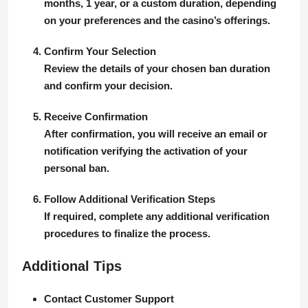
months, 1 year, or a custom duration, depending
on your preferences and the casino’s offerings.
Confirm Your Selection
Review the details of your chosen ban duration
and confirm your decision.
Receive Confirmation
After confirmation, you will receive an email or
notification verifying the activation of your
personal ban.
Follow Additional Verification Steps
If required, complete any additional verification
procedures to finalize the process.
Additional Tips
Contact Customer Support