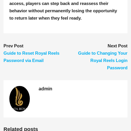
access, players can step back and reassess their
behavior without permanently losing the opportunity
to return later when they feel ready.
Prev Post
Next Post
Guide to Reset Royal Reels
Guide to Changing Your
Password via Email
Royal Reels Login
Password
admin
Related posts