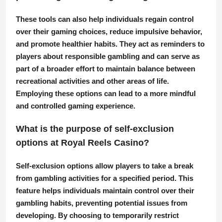
These tools can also help individuals regain control
over their gaming choices, reduce impulsive behavior,
and promote healthier habits. They act as reminders to
players about responsible gambling and can serve as
part of a broader effort to maintain balance between
recreational activities and other areas of life.
Employing these options can lead to a more mindful
and controlled gaming experience.
What is the purpose of self-exclusion
options at Royal Reels Casino?
Self-exclusion options allow players to take a break
from gambling activities for a specified period. This
feature helps individuals maintain control over their
gambling habits, preventing potential issues from
developing. By choosing to temporarily restrict