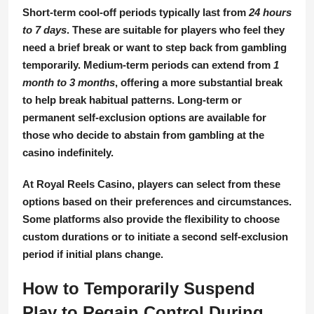
Short-term cool-off periods
typically last from
24 hours
to 7 days
. These are suitable for players who feel they
need a brief break or want to step back from gambling
temporarily.
Medium-term periods
can extend from
1
month to 3 months
, offering a more substantial break
to help break habitual patterns.
Long-term or
permanent self-exclusion
options are available for
those who decide to abstain from gambling at the
casino indefinitely.
At Royal Reels Casino, players can select from these
options based on their preferences and circumstances.
Some platforms also provide the flexibility to choose
custom durations or to initiate a second self-exclusion
period if initial plans change.
How to Temporarily Suspend
Play to Regain Control During