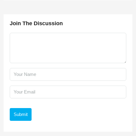
Join The Discussion
Submit