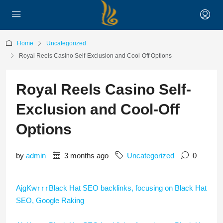
Home
Uncategorized
Royal Reels Casino Self-Exclusion and Cool-Off Options
Royal Reels Casino Self-
Exclusion and Cool-Off
Options
by
admin
3 months ago
Uncategorized
0
AjgKw↑↑↑Black Hat SEO backlinks, focusing on Black Hat
SEO, Google Raking