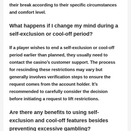
their break according to their specific circumstances
and comfort level.
What happens if I change my mind during a
self-exclusion or cool-off period?
If a player wishes to end a self-exclusion or cool-off
period earlier than planned, they usually need to
contact the casino’s customer support. The process
for rescinding these restrictions may vary but
generally involves verification steps to ensure the
request comes from the account holder. It’s
recommended to carefully consider the decision
before initiating a request to lift restrictions.
Are there any benefits to using self-
exclusion and cool-off features besides
preventing excessive gambling?