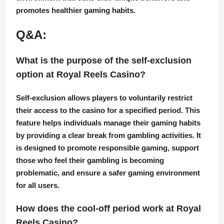
promotes healthier gaming habits.
Q&A:
What is the purpose of the self-exclusion
option at Royal Reels Casino?
Self-exclusion allows players to voluntarily restrict
their access to the casino for a specified period. This
feature helps individuals manage their gaming habits
by providing a clear break from gambling activities. It
is designed to promote responsible gaming, support
those who feel their gambling is becoming
problematic, and ensure a safer gaming environment
for all users.
How does the cool-off period work at Royal
Reels Casino?