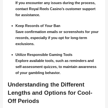
If you encounter any issues during the process,
contact Royal Reels Casino’s customer support
for assistance.
Keep Records of Your Ban
Save confirmation emails or screenshots for your
records, especially if you opt for long-term
exclusions.
Utilize Responsible Gaming Tools
Explore available tools, such as reminders and
self-assessment quizzes, to maintain awareness
of your gambling behavior.
Understanding the Different
Lengths and Options for Cool-
Off Periods