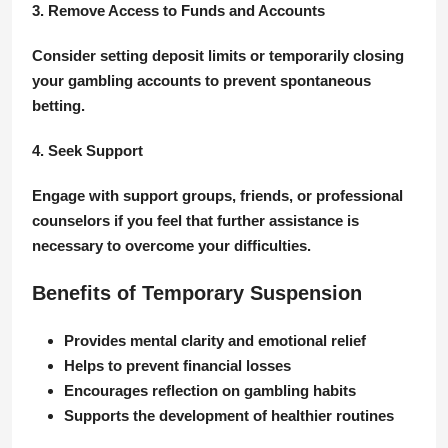
3. Remove Access to Funds and Accounts
Consider setting deposit limits or temporarily closing
your gambling accounts to prevent spontaneous
betting.
4. Seek Support
Engage with support groups, friends, or professional
counselors if you feel that further assistance is
necessary to overcome your difficulties.
Benefits of Temporary Suspension
Provides mental clarity and emotional relief
Helps to prevent financial losses
Encourages reflection on gambling habits
Supports the development of healthier routines