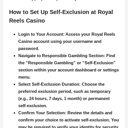
How to Set Up Self-Exclusion at Royal
Reels Casino
Login to Your Account
: Access your Royal Reels
Casino account using your username and
password.
Navigate to Responsible Gambling Section
: Find
the “Responsible Gambling” or “Self-Exclusion”
section within your account dashboard or settings
menu.
Select Self-Exclusion Duration
: Choose the
preferred exclusion period, such as temporary
(e.g., 24 hours, 7 days, 1 month) or permanent
self-exclusion.
Confirm Your Selection
: Review the details and
confirm your choice to activate self-exclusion. You
may be required to verify your identity for security