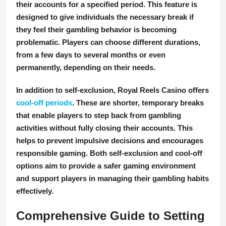
their accounts for a specified period. This feature is
designed to give individuals the necessary break if
they feel their gambling behavior is becoming
problematic. Players can choose different durations,
from a few days to several months or even
permanently, depending on their needs.
In addition to self-exclusion, Royal Reels Casino offers
cool-off periods
. These are shorter, temporary breaks
that enable players to step back from gambling
activities without fully closing their accounts. This
helps to prevent impulsive decisions and encourages
responsible gaming. Both self-exclusion and cool-off
options aim to provide a safer gaming environment
and support players in managing their gambling habits
effectively.
Comprehensive Guide to Setting