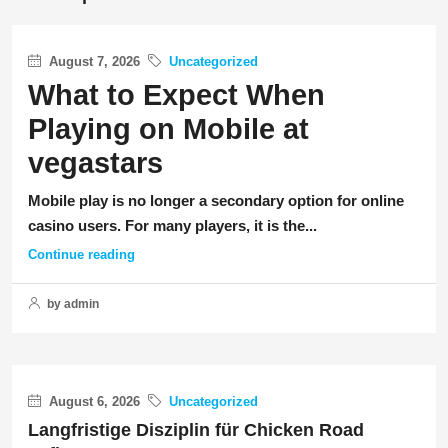
August 7, 2026
Uncategorized
What to Expect When
Playing on Mobile at
vegastars
Mobile play is no longer a secondary option for online
casino users. For many players, it is the...
Continue reading
by admin
August 6, 2026
Uncategorized
Langfristige Disziplin für Chicken Road