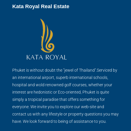
Kata Royal Real Estate
Phuket is without doubt the "jewel of Thailand".Serviced by
an international airport, superb international schools,
hospital and wold renowned golf courses, whether your
interest are hedonistic or Eco-oriented, Phuket is quite
simply a tropical paradise that offers something for
everyone. We invite you to explore our web-site and
contact us with any lifestyle or property questions you may
have. We look forward to being of assistance to you.