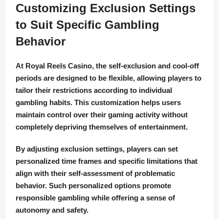
Customizing Exclusion Settings
to Suit Specific Gambling
Behavior
At Royal Reels Casino, the self-exclusion and cool-off
periods are designed to be flexible, allowing players to
tailor their restrictions according to individual
gambling habits. This customization helps users
maintain control over their gaming activity without
completely depriving themselves of entertainment.
By adjusting exclusion settings, players can set
personalized time frames and specific limitations that
align with their self-assessment of problematic
behavior. Such personalized options promote
responsible gambling while offering a sense of
autonomy and safety.