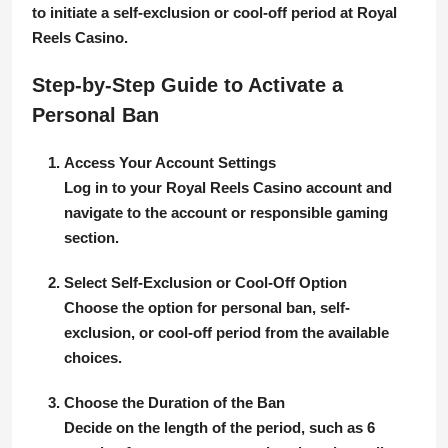
to initiate a self-exclusion or cool-off period at Royal
Reels Casino.
Step-by-Step Guide to Activate a
Personal Ban
Access Your Account Settings
Log in to your Royal Reels Casino account and
navigate to the account or responsible gaming
section.
Select Self-Exclusion or Cool-Off Option
Choose the option for personal ban, self-
exclusion, or cool-off period from the available
choices.
Choose the Duration of the Ban
Decide on the length of the period, such as 6