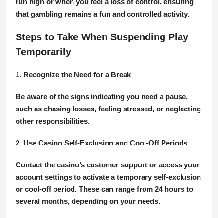
run high or when you feel a loss of control, ensuring
that gambling remains a fun and controlled activity.
Steps to Take When Suspending Play
Temporarily
1. Recognize the Need for a Break
Be aware of the signs indicating you need a pause,
such as chasing losses, feeling stressed, or neglecting
other responsibilities.
2. Use Casino Self-Exclusion and Cool-Off Periods
Contact the casino’s customer support or access your
account settings to activate a temporary self-exclusion
or cool-off period. These can range from 24 hours to
several months, depending on your needs.