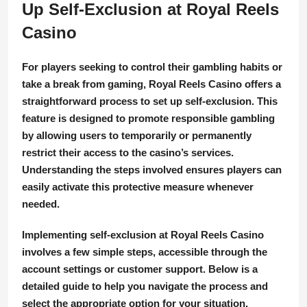
Up Self-Exclusion at Royal Reels
Casino
For players seeking to control their gambling habits or
take a break from gaming, Royal Reels Casino offers a
straightforward process to set up self-exclusion. This
feature is designed to promote responsible gambling
by allowing users to temporarily or permanently
restrict their access to the casino’s services.
Understanding the steps involved ensures players can
easily activate this protective measure whenever
needed.
Implementing self-exclusion at Royal Reels Casino
involves a few simple steps, accessible through the
account settings or customer support. Below is a
detailed guide to help you navigate the process and
select the appropriate option for your situation.