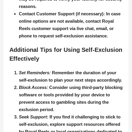
reasons.
Contact Customer Support (if necessary)
: In case
online options are not available, contact Royal
Reels customer support via live chat, email, or
phone to request self-exclusion assistance.
Additional Tips for Using Self-Exclusion
Effectively
Set Reminders:
Remember the duration of your
self-exclusion to plan your next steps accordingly.
Block Access:
Consider using third-party blocking
software or tools provided by your device to
prevent access to gambling sites during the
exclusion period.
Seek Support:
If you find it challenging to stick to
self-exclusion, explore support resources offered
by Royal Reels or local organizations dedicated to