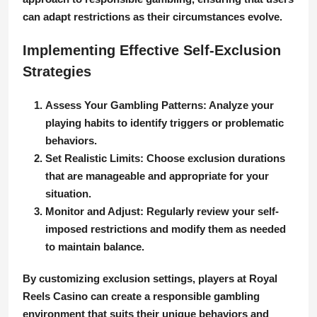
can adapt restrictions as their circumstances evolve.
Implementing Effective Self-Exclusion
Strategies
Assess Your Gambling Patterns:
Analyze your
playing habits to identify triggers or problematic
behaviors.
Set Realistic Limits:
Choose exclusion durations
that are manageable and appropriate for your
situation.
Monitor and Adjust:
Regularly review your self-
imposed restrictions and modify them as needed
to maintain balance.
By customizing exclusion settings, players at Royal
Reels Casino can create a responsible gambling
environment that suits their unique behaviors and