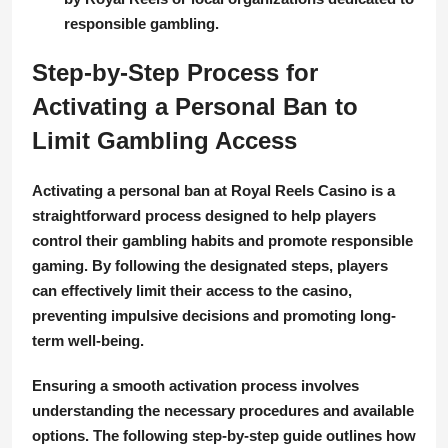
responsible gambling.
Step-by-Step Process for
Activating a Personal Ban to
Limit Gambling Access
Activating a personal ban at Royal Reels Casino is a
straightforward process designed to help players
control their gambling habits and promote responsible
gaming. By following the designated steps, players
can effectively limit their access to the casino,
preventing impulsive decisions and promoting long-
term well-being.
Ensuring a smooth activation process involves
understanding the necessary procedures and available
options. The following step-by-step guide outlines how