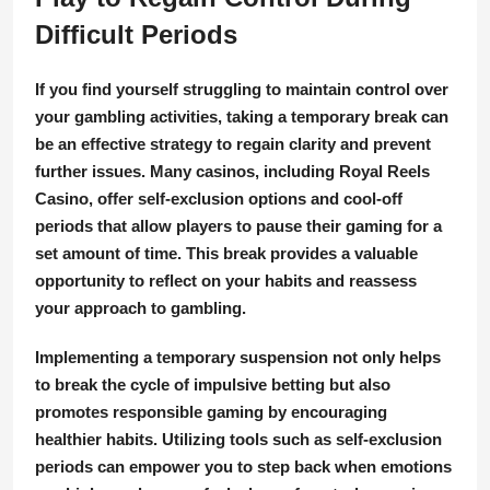
Difficult Periods
If you find yourself struggling to maintain control over
your gambling activities, taking a temporary break can
be an effective strategy to regain clarity and prevent
further issues. Many casinos, including Royal Reels
Casino, offer self-exclusion options and cool-off
periods that allow players to pause their gaming for a
set amount of time. This break provides a valuable
opportunity to reflect on your habits and reassess
your approach to gambling.
Implementing a temporary suspension not only helps
to break the cycle of impulsive betting but also
promotes responsible gaming by encouraging
healthier habits. Utilizing tools such as self-exclusion
periods can empower you to step back when emotions