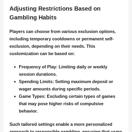
Adjusting Restrictions Based on
Gambling Habits
Players can choose from various exclusion options,
including temporary cooldowns or permanent self-
exclusion, depending on their needs. This
customization can be based on:
Frequency of Play:
Limiting daily or weekly
session durations.
Spending Limits:
Setting maximum deposit or
wager amounts during specific periods.
Game Types:
Excluding certain types of games
that may pose higher risks of compulsive
behavior.
Such tailored settings enable a more personalized
approach to responsible gambling, ensuring that users