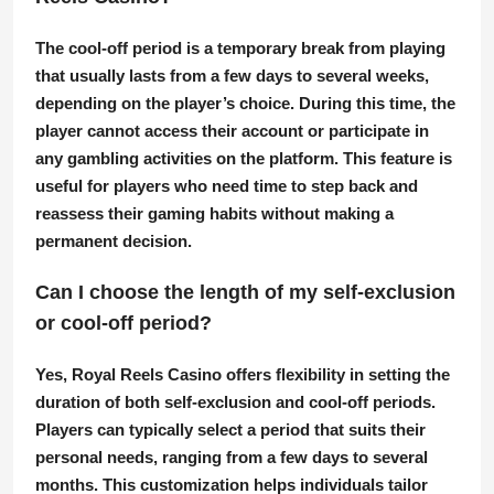
The cool-off period is a temporary break from playing
that usually lasts from a few days to several weeks,
depending on the player’s choice. During this time, the
player cannot access their account or participate in
any gambling activities on the platform. This feature is
useful for players who need time to step back and
reassess their gaming habits without making a
permanent decision.
Can I choose the length of my self-exclusion
or cool-off period?
Yes, Royal Reels Casino offers flexibility in setting the
duration of both self-exclusion and cool-off periods.
Players can typically select a period that suits their
personal needs, ranging from a few days to several
months. This customization helps individuals tailor