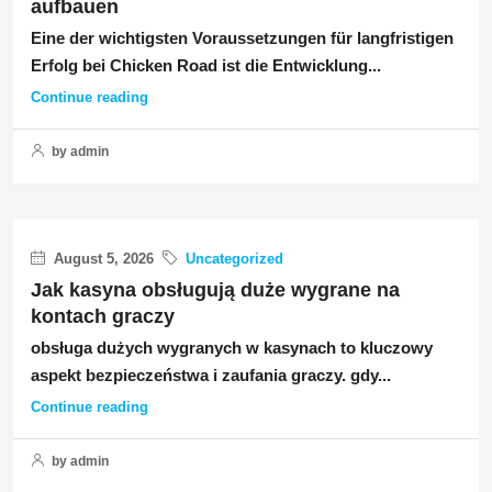
aufbauen
Eine der wichtigsten Voraussetzungen für langfristigen
Erfolg bei Chicken Road ist die Entwicklung...
Continue reading
by admin
August 5, 2026
Uncategorized
Jak kasyna obsługują duże wygrane na
kontach graczy
obsługa dużych wygranych w kasynach to kluczowy
aspekt bezpieczeństwa i zaufania graczy. gdy...
Continue reading
by admin