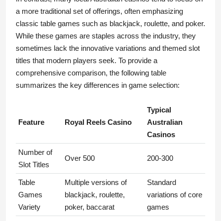
a more traditional set of offerings, often emphasizing
classic table games such as blackjack, roulette, and poker.
While these games are staples across the industry, they
sometimes lack the innovative variations and themed slot
titles that modern players seek. To provide a
comprehensive comparison, the following table
summarizes the key differences in game selection:
Typical
Feature
Royal Reels Casino
Australian
Casinos
Number of
Over 500
200-300
Slot Titles
Table
Multiple versions of
Standard
Games
blackjack, roulette,
variations of core
Variety
poker, baccarat
games