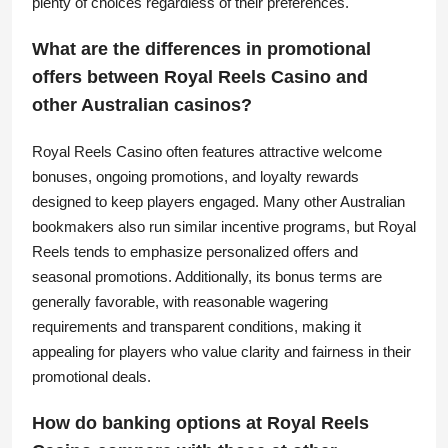
plenty of choices regardless of their preferences.
What are the differences in promotional
offers between Royal Reels Casino and
other Australian casinos?
Royal Reels Casino often features attractive welcome
bonuses, ongoing promotions, and loyalty rewards
designed to keep players engaged. Many other Australian
bookmakers also run similar incentive programs, but Royal
Reels tends to emphasize personalized offers and
seasonal promotions. Additionally, its bonus terms are
generally favorable, with reasonable wagering
requirements and transparent conditions, making it
appealing for players who value clarity and fairness in their
promotional deals.
How do banking options at Royal Reels