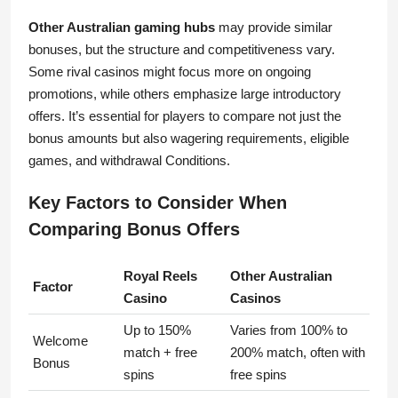
Other Australian gaming hubs
may provide similar
bonuses, but the structure and competitiveness vary.
Some rival casinos might focus more on ongoing
promotions, while others emphasize large introductory
offers. It’s essential for players to compare not just the
bonus amounts but also wagering requirements, eligible
games, and withdrawal Conditions.
Key Factors to Consider When
Comparing Bonus Offers
Royal Reels
Other Australian
Factor
Casino
Casinos
Up to 150%
Varies from 100% to
Welcome
match + free
200% match, often with
Bonus
spins
free spins