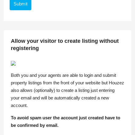
Submit
Allow your visitor to create listing without
registering
Both you and your agents are able to login and submit
property listings from the front of your website but Houzez
also allows (optionally) to create a listing just entering
your email and will be automatically created a new
account.
To avoid spam user the account just created have to
be confirmed by email.