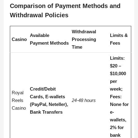
Comparison of Payment Methods and
Withdrawal Policies
Withdrawal
Available
Limits &
Casino
Processing
Payment Methods
Fees
Time
Limits:
$20 –
$10,000
per
Credit/Debit
week;
Royal
Cards, E-wallets
Fees:
Reels
24-48 hours
(PayPal, Neteller),
None for
Casino
Bank Transfers
e-
wallets,
2% for
bank