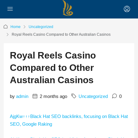
Home
Uncategorized
Royal Reels Casino Compared to Other Australian Casinos
Royal Reels Casino
Compared to Other
Australian Casinos
by
admin
2 months ago
Uncategorized
0
AjgKw↑↑↑Black Hat SEO backlinks, focusing on Black Hat
SEO, Google Raking