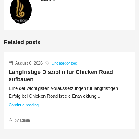
Related posts
August 6, 2026
Uncategorized
Langfristige Disziplin für Chicken Road
aufbauen
Eine der wichtigsten Voraussetzungen für langfristigen
Erfolg bei Chicken Road ist die Entwicklung...
Continue reading
by admin