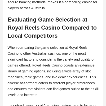
secure banking methods, makes it a compelling choice for
players across Australia.
Evaluating Game Selection at
Royal Reels Casino Compared to
Local Competitors
When comparing the game selection at Royal Reels
Casino to other Australian casinos, one of the most
significant factors to consider is the variety and quality of
games offered. Royal Reels Casino boasts an extensive
library of gaming options, including a wide array of slot
machines, table games, and live dealer experiences. This
diverse assortment caters to different player preferences
and ensures that visitors can find games suited to their skill
levels and interests.
In contrast, many local Australian casinos tend to focus on