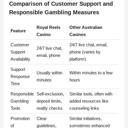
Comparison of Customer Support and
Responsible Gambling Measures
Royal Reels
Other Australian
Feature
Casino
Casinos
Customer
24/7 live chat, email,
24/7 live chat,
Support
phone (varies by
email, phone
Availability
platform)
Support
Usually within
Within minutes to a few
Response
minutes
hours
Time
Responsible
Self-exclusion,
Similar tools, often with
Gambling
deposit limits,
added resources like
Tools
reality checks
counseling links
Promotion
Clear
Similar initiatives,
of
guidelines,
sometimes enhanced