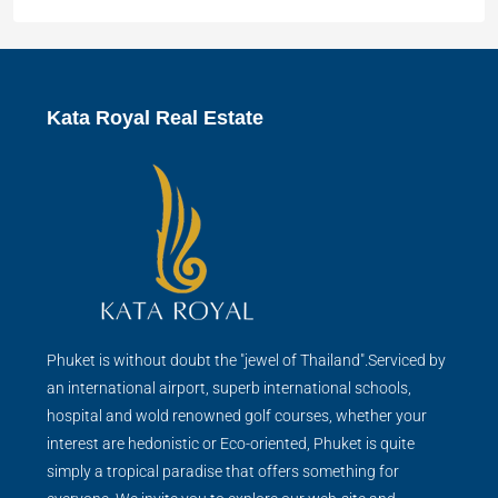
Kata Royal Real Estate
Phuket is without doubt the "jewel of Thailand".Serviced by
an international airport, superb international schools,
hospital and wold renowned golf courses, whether your
interest are hedonistic or Eco-oriented, Phuket is quite
simply a tropical paradise that offers something for