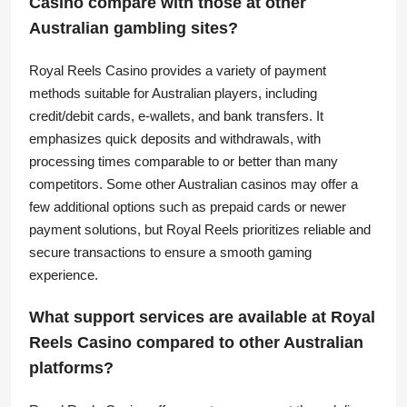
Casino compare with those at other
Australian gambling sites?
Royal Reels Casino provides a variety of payment
methods suitable for Australian players, including
credit/debit cards, e-wallets, and bank transfers. It
emphasizes quick deposits and withdrawals, with
processing times comparable to or better than many
competitors. Some other Australian casinos may offer a
few additional options such as prepaid cards or newer
payment solutions, but Royal Reels prioritizes reliable and
secure transactions to ensure a smooth gaming
experience.
What support services are available at Royal
Reels Casino compared to other Australian
platforms?