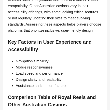
compatibility. Other Australian casinos vary in their
accessibility offerings, with some lacking critical features
or not regularly updating their sites to meet evolving
standards. Assessing these aspects helps players choose
platforms that prioritize inclusive, user-friendly design.
Key Factors in User Experience and
Accessibility
Navigation simplicity
Mobile responsiveness
Load speed and performance
Design clarity and readability
Assistance and support features
Comparison Table of Royal Reels and
Other Australian Casinos