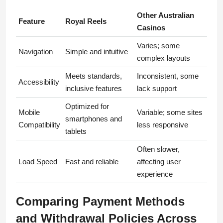
Other Australian
Feature
Royal Reels
Casinos
Varies; some
Navigation
Simple and intuitive
complex layouts
Meets standards,
Inconsistent, some
Accessibility
inclusive features
lack support
Optimized for
Mobile
Variable; some sites
smartphones and
Compatibility
less responsive
tablets
Often slower,
Load Speed
Fast and reliable
affecting user
experience
Comparing Payment Methods
and Withdrawal Policies Across