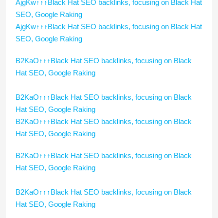
AjgKw↑↑↑Black Hat SEO backlinks, focusing on Black Hat
SEO, Google Raking
AjgKw↑↑↑Black Hat SEO backlinks, focusing on Black Hat
SEO, Google Raking
B2KaO↑↑↑Black Hat SEO backlinks, focusing on Black
Hat SEO, Google Raking
B2KaO↑↑↑Black Hat SEO backlinks, focusing on Black
Hat SEO, Google Raking
B2KaO↑↑↑Black Hat SEO backlinks, focusing on Black
Hat SEO, Google Raking
B2KaO↑↑↑Black Hat SEO backlinks, focusing on Black
Hat SEO, Google Raking
B2KaO↑↑↑Black Hat SEO backlinks, focusing on Black
Hat SEO, Google Raking