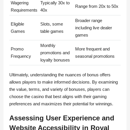
Wagering
Typically 30x to
Range from 20x to 50x
Requirements
40x
Broader range
Eligible
Slots, some
including live dealer
Games
table games
games
Monthly
Promo
More frequent and
promotions and
Frequency
seasonal promotions
loyalty bonuses
Ultimately, understanding the nuances of bonus offers
allows players to make informed decisions. By examining
the value, terms, and variety of bonuses, players can
choose the casino that best aligns with their gaming
preferences and maximizes their potential for winnings.
Assessing User Experience and
Website Accessibility in Royal