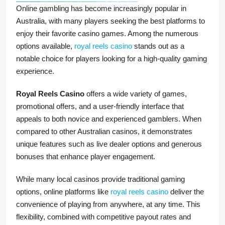
Black Hat SEO, Google SEO fast ranking ↑↑↑Telegram: @seo7878 WeAjg895↑↑↑Black Hat SEO backlinks, focusing on Black Hat SEO, Google SEO fast ranking ↑↑↑Telegram: @seo7878 WeAjg895↑↑↑Black Hat SEO backlinks, focusing on Black Hat SEO
FREE MONEY | FREE MONEY ONLINE | GET FREE MONEY NOW | Telegram: @seo7878 H2JpP↑↑↑Hack Tutorial PORNO SEO backlinks, Black Hat SEO, Google SEO fast ranking ↑↑↑ Telegram: @seo7878 ZYHIn↑↑↑Black Hat SEO backlinks, focusing on Black Hat SEO, Google SEO fast ranking ↑↑↑ Telegram: @seo7878 Rdmc0↑↑↑Black Hat SEO backlinks, focusing on Black Hat SEO, Google
h58fg4↑↑↑Black Hat SEO backlinks, focusing on Black Hat SEO, Google Raking
h58fg4↑↑↑Black Hat SEO backlinks, focusing on Black Hat SEO, Google Raking
h58fg4↑↑↑Black Hat SEO backlinks, focusing on Black Hat SEO, Google Raking
FREE MONEY | FREE MONEY ONLINE | GET FREE MONEY NOW | Telegram: @seo7878 H2JpP↑↑↑Hack Tutorial PORNO SEO backlinks, Black Hat SEO, Google SEO fast ranking ↑↑↑ Telegram: @seo7878 ZYHIn↑↑↑Black Hat SEO backlinks, focusing on Black Hat SEO, Google SEO fast ranking ↑↑↑ Telegram: @seo7878 Rdmc0↑↑↑Black Hat SEO backlinks, focusing on Black Hat SEO, Google
FREE MONEY | FREE MONEY ONLINE | GET FREE MONEY NOW | Telegram: @seo7878 H2JpP↑↑↑Hack Tutorial PORNO SEO backlinks, Black Hat SEO, Google SEO fast ranking ↑↑↑ Telegram: @seo7878 ZYHIn↑↑↑Black Hat SEO backlinks, focusing on Black Hat SEO, Google SEO fast ranking ↑↑↑ Telegram: @seo7878 Rdmc0↑↑↑Black Hat SEO backlinks, focusing on Black Hat SEO, Google
h58fg4↑↑↑Black Hat SEO backlinks, focusing on Black Hat SEO, Google Raking
h58fg4↑↑↑Black Hat SEO backlinks, focusing on Black Hat SEO, Google Raking
Black Hat SEO, Google SEO fast ranking ↑↑↑Telegram: @seo7878 WeAjg895↑↑↑Black Hat SEO backlinks, focusing on Black Hat SEO, Google SEO fast ranking ↑↑↑Telegram: @seo7878 WeAjg895↑↑↑Black Hat SEO backlinks, focusing on Black Hat SEO
Black Hat SEO, Google SEO fast ranking ↑↑↑Telegram: @seo7878 WeAjg895↑↑↑Black Hat SEO backlinks, focusing on Black Hat SEO, Google SEO fast ranking ↑↑↑Telegram: @seo7878 WeAjg895↑↑↑Black Hat SEO backlinks, focusing on Black Hat SEO
Black Hat SEO, Google SEO fast ranking ↑↑↑Telegram: @seo7878 WeAjg895↑↑↑Black Hat SEO backlinks, focusing on Black Hat SEO, Google SEO fast ranking ↑↑↑Telegram: @seo7878 WeAjg895↑↑↑Black Hat SEO backlinks, focusing on Black Hat SEO
FREE MONEY | FREE MONEY ONLINE | GET FREE MONEY NOW | Telegram: @seo7878 H2JpP↑↑↑Hack Tutorial PORNO SEO backlinks, Black Hat SEO, Google SEO fast ranking ↑↑↑ Telegram: @seo7878 ZYHIn↑↑↑Black Hat SEO backlinks, focusing on Black Hat SEO, Google SEO fast ranking ↑↑↑ Telegram: @seo7878 Rdmc0↑↑↑Black Hat SEO backlinks, focusing on Black Hat SEO, Google
Online gambling has become increasingly popular in
Australia, with many players seeking the best platforms to
enjoy their favorite casino games. Among the numerous
options available,
royal reels casino
stands out as a
notable choice for players looking for a high-quality gaming
experience.
Royal Reels Casino
offers a wide variety of games,
promotional offers, and a user-friendly interface that
appeals to both novice and experienced gamblers. When
compared to other Australian casinos, it demonstrates
unique features such as live dealer options and generous
bonuses that enhance player engagement.
While many local casinos provide traditional gaming
options, online platforms like
royal reels casino
deliver the
convenience of playing from anywhere, at any time. This
flexibility, combined with competitive payout rates and