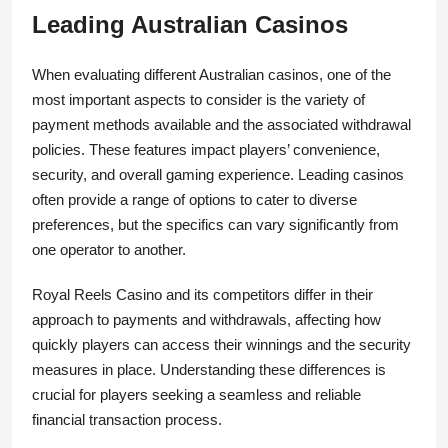
Leading Australian Casinos
When evaluating different Australian casinos, one of the
most important aspects to consider is the variety of
payment methods available and the associated withdrawal
policies. These features impact players’ convenience,
security, and overall gaming experience. Leading casinos
often provide a range of options to cater to diverse
preferences, but the specifics can vary significantly from
one operator to another.
Royal Reels Casino and its competitors differ in their
approach to payments and withdrawals, affecting how
quickly players can access their winnings and the security
measures in place. Understanding these differences is
crucial for players seeking a seamless and reliable
financial transaction process.