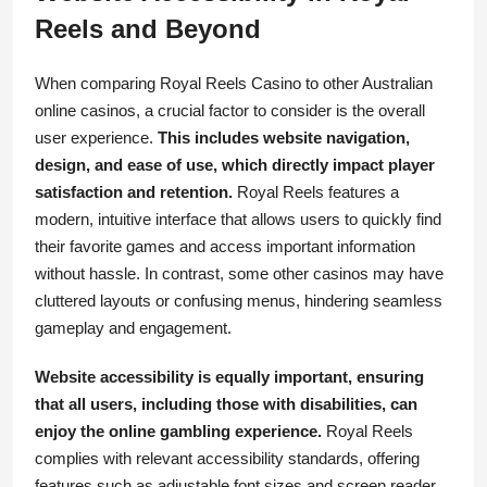
Reels and Beyond
When comparing Royal Reels Casino to other Australian
online casinos, a crucial factor to consider is the overall
user experience.
This includes website navigation,
design, and ease of use, which directly impact player
satisfaction and retention.
Royal Reels features a
modern, intuitive interface that allows users to quickly find
their favorite games and access important information
without hassle. In contrast, some other casinos may have
cluttered layouts or confusing menus, hindering seamless
gameplay and engagement.
Website accessibility is equally important, ensuring
that all users, including those with disabilities, can
enjoy the online gambling experience.
Royal Reels
complies with relevant accessibility standards, offering
features such as adjustable font sizes and screen reader