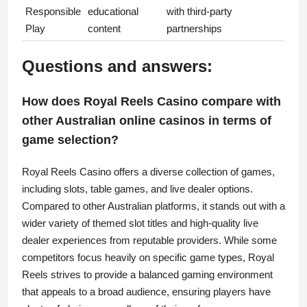
Responsible
educational
with third-party
Play
content
partnerships
Questions and answers:
How does Royal Reels Casino compare with
other Australian online casinos in terms of
game selection?
Royal Reels Casino offers a diverse collection of games,
including slots, table games, and live dealer options.
Compared to other Australian platforms, it stands out with a
wider variety of themed slot titles and high-quality live
dealer experiences from reputable providers. While some
competitors focus heavily on specific game types, Royal
Reels strives to provide a balanced gaming environment
that appeals to a broad audience, ensuring players have