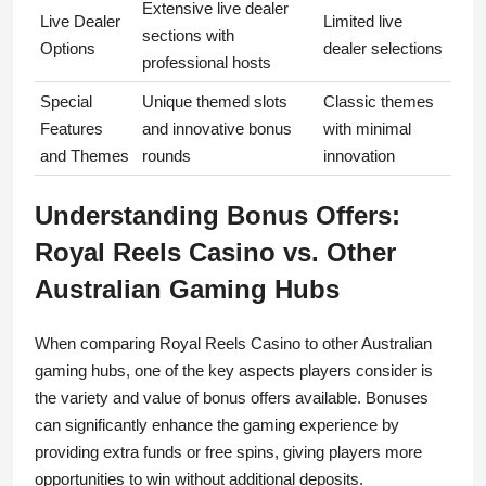
Extensive live dealer
Live Dealer
Limited live
sections with
Options
dealer selections
professional hosts
Special
Unique themed slots
Classic themes
Features
and innovative bonus
with minimal
and Themes
rounds
innovation
Understanding Bonus Offers:
Royal Reels Casino vs. Other
Australian Gaming Hubs
When comparing Royal Reels Casino to other Australian
gaming hubs, one of the key aspects players consider is
the variety and value of bonus offers available. Bonuses
can significantly enhance the gaming experience by
providing extra funds or free spins, giving players more
opportunities to win without additional deposits.