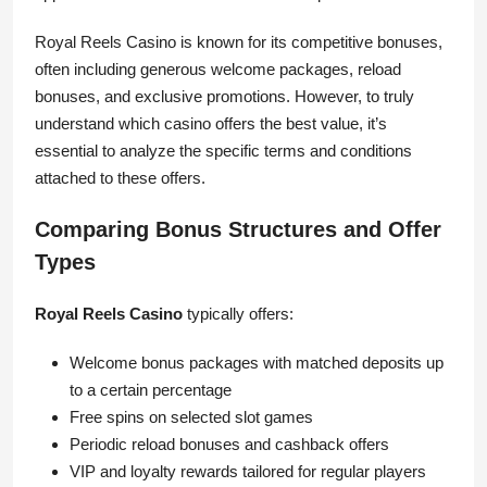
Royal Reels Casino is known for its competitive bonuses,
often including generous welcome packages, reload
bonuses, and exclusive promotions. However, to truly
understand which casino offers the best value, it’s
essential to analyze the specific terms and conditions
attached to these offers.
Comparing Bonus Structures and Offer
Types
Royal Reels Casino
typically offers:
Welcome bonus packages with matched deposits up
to a certain percentage
Free spins on selected slot games
Periodic reload bonuses and cashback offers
VIP and loyalty rewards tailored for regular players