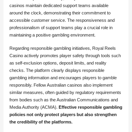
casinos maintain dedicated support teams available
around the clock, demonstrating their commitment to
accessible customer service. The responsiveness and
professionalism of support teams play a crucial role in
maintaining a positive gambling environment.
Regarding responsible gambling initiatives, Royal Reels
Casino actively promotes player safety through tools such
as self-exclusion options, deposit limits, and reality
checks. The platform clearly displays responsible
gambling information and encourages players to gamble
responsibly. Fellow Australian casinos also implement
similar measures, often guided by regulatory requirements
from bodies such as the Australian Communications and
Media Authority (ACMA).
Effective responsible gambling
policies not only protect players but also strengthen
the credibility of the platforms.