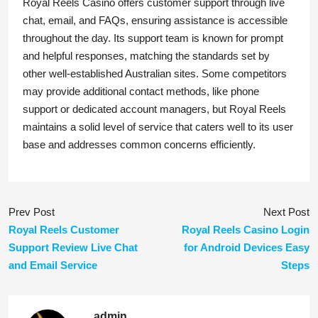
Royal Reels Casino offers customer support through live
chat, email, and FAQs, ensuring assistance is accessible
throughout the day. Its support team is known for prompt
and helpful responses, matching the standards set by
other well-established Australian sites. Some competitors
may provide additional contact methods, like phone
support or dedicated account managers, but Royal Reels
maintains a solid level of service that caters well to its user
base and addresses common concerns efficiently.
Prev Post
Next Post
Royal Reels Customer
Royal Reels Casino Login
Support Review Live Chat
for Android Devices Easy
and Email Service
Steps
admin