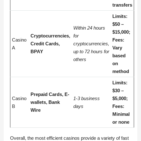
transfers
Limits:
$50 –
Within 24 hours
$15,000;
Cryptocurrencies,
for
Casino
Fees:
Credit Cards,
cryptocurrencies,
A
Vary
BPAY
up to 72 hours for
based
others
on
method
Limits:
$30 –
Prepaid Cards, E-
Casino
1-3 business
$5,000;
wallets, Bank
B
days
Fees:
Wire
Minimal
or none
Overall, the most efficient casinos provide a variety of fast