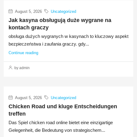
August 5, 2026
Uncategorized
Jak kasyna obsługują duże wygrane na
kontach graczy
obsługa dużych wygranych w kasynach to kluczowy aspekt
bezpieczeństwa i zaufania graczy. gdy...
Continue reading
by admin
August 5, 2026
Uncategorized
Chicken Road und kluge Entscheidungen
treffen
Das Spiel chicken road online bietet eine einzigartige
Gelegenheit, die Bedeutung von strategischem...