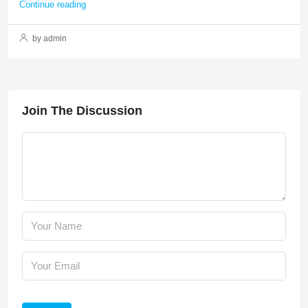
Continue reading
by admin
Join The Discussion