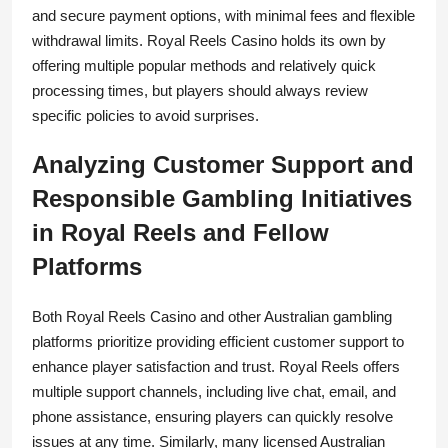
and secure payment options, with minimal fees and flexible
withdrawal limits. Royal Reels Casino holds its own by
offering multiple popular methods and relatively quick
processing times, but players should always review
specific policies to avoid surprises.
Analyzing Customer Support and
Responsible Gambling Initiatives
in Royal Reels and Fellow
Platforms
Both Royal Reels Casino and other Australian gambling
platforms prioritize providing efficient customer support to
enhance player satisfaction and trust. Royal Reels offers
multiple support channels, including live chat, email, and
phone assistance, ensuring players can quickly resolve
issues at any time. Similarly, many licensed Australian