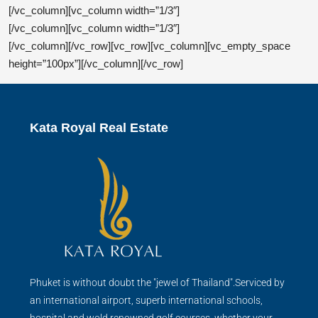
[/vc_column][vc_column width=”1/3″]
Real Estate Agent
[/vc_column][vc_column width=”1/3″]
[/vc_column][/vc_row][vc_row][vc_column][vc_empty_space
height=”100px”][/vc_column][/vc_row]
Kata Royal Real Estate
Phuket is without doubt the "jewel of Thailand".Serviced by
an international airport, superb international schools,