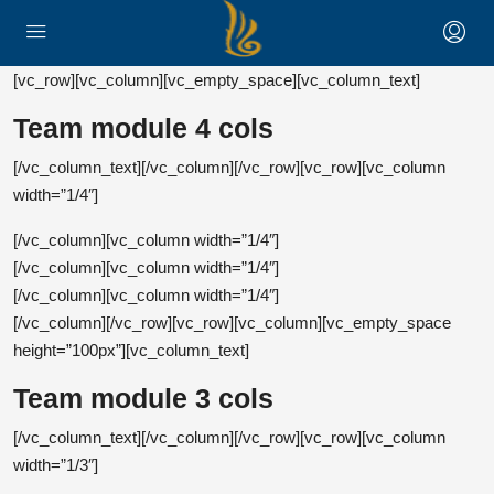
[vc_row][vc_column][vc_empty_space][vc_column_text]
Team module 4 cols
Kathryn Wallace
[/vc_column_text][/vc_column][/vc_row][vc_row][vc_column
Jerry Edwards
Chair Manager
width=”1/4″]
Virginia Holland
Sales Manager
[/vc_column][vc_column width=”1/4″]
Real Estate Agent
Donald Douglas
[/vc_column][vc_column width=”1/4″]
Marketing Strategist
[/vc_column][vc_column width=”1/4″]
[/vc_column][/vc_row][vc_row][vc_column][vc_empty_space
height=”100px”][vc_column_text]
Team module 3 cols
Kathryn Wallace
[/vc_column_text][/vc_column][/vc_row][vc_row][vc_column
Jerry Edwards
Chair Manager
width=”1/3″]
Virginia Holland
Sales Manager