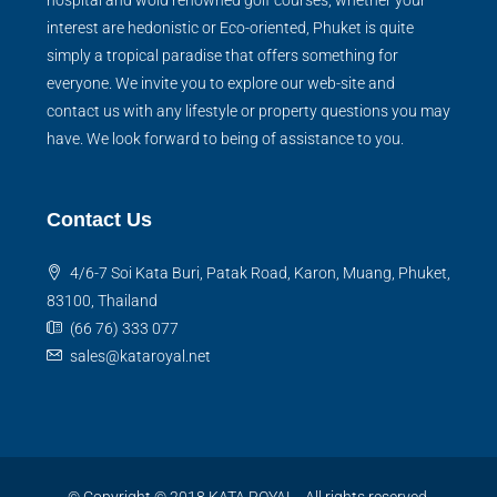
hospital and wold renowned golf courses, whether your
interest are hedonistic or Eco-oriented, Phuket is quite
simply a tropical paradise that offers something for
everyone. We invite you to explore our web-site and
contact us with any lifestyle or property questions you may
have. We look forward to being of assistance to you.
Contact Us
4/6-7 Soi Kata Buri, Patak Road, Karon, Muang, Phuket,
83100, Thailand
(66 76) 333 077
sales@kataroyal.net